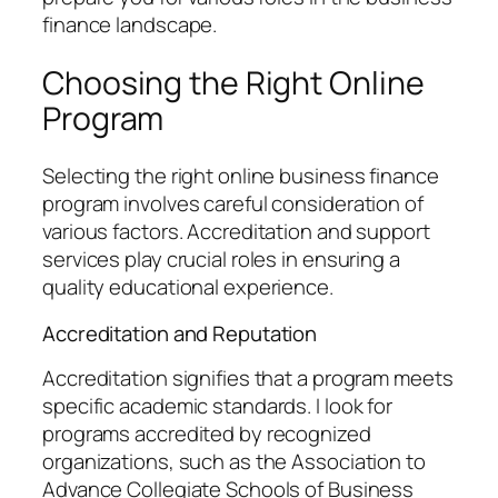
finance landscape.
Choosing the Right Online
Program
Selecting the right online business finance
program involves careful consideration of
various factors. Accreditation and support
services play crucial roles in ensuring a
quality educational experience.
Accreditation and Reputation
Accreditation signifies that a program meets
specific academic standards. I look for
programs accredited by recognized
organizations, such as the Association to
Advance Collegiate Schools of Business