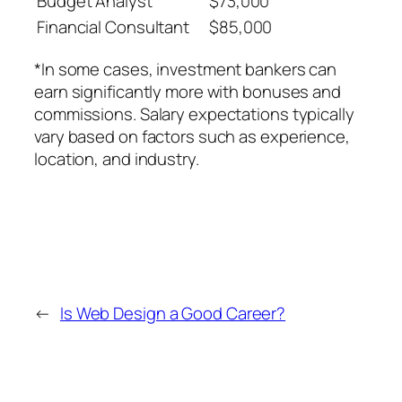
Budget Analyst
$73,000
Financial Consultant
$85,000
*In some cases, investment bankers can
earn significantly more with bonuses and
commissions. Salary expectations typically
vary based on factors such as experience,
location, and industry.
←
Is Web Design a Good Career?