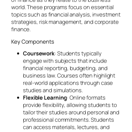
world. These programs focus on essential
topics such as financial analysis, investment
strategies, risk management, and corporate
finance.
Key Components
Coursework
: Students typically
engage with subjects that include
financial reporting, budgeting, and
business law. Courses often highlight
real-world applications through case
studies and simulations.
Flexible Learning
: Online formats
provide flexibility, allowing students to
tailor their studies around personal and
professional commitments. Students
can access materials, lectures, and