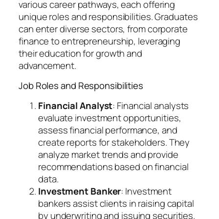
various career pathways, each offering
unique roles and responsibilities. Graduates
can enter diverse sectors, from corporate
finance to entrepreneurship, leveraging
their education for growth and
advancement.
Job Roles and Responsibilities
Financial Analyst
: Financial analysts
evaluate investment opportunities,
assess financial performance, and
create reports for stakeholders. They
analyze market trends and provide
recommendations based on financial
data.
Investment Banker
: Investment
bankers assist clients in raising capital
by underwriting and issuing securities.