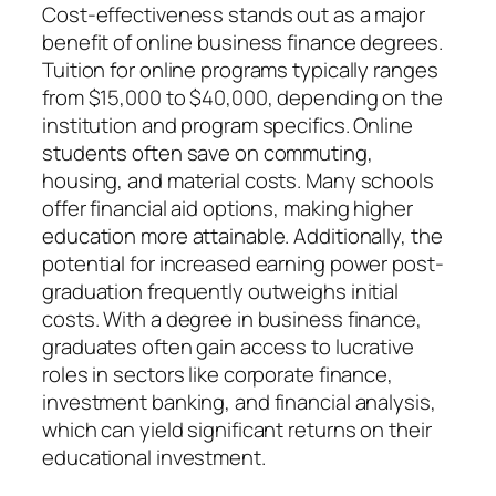
Cost-effectiveness stands out as a major
benefit of online business finance degrees.
Tuition for online programs typically ranges
from $15,000 to $40,000, depending on the
institution and program specifics. Online
students often save on commuting,
housing, and material costs. Many schools
offer financial aid options, making higher
education more attainable. Additionally, the
potential for increased earning power post-
graduation frequently outweighs initial
costs. With a degree in business finance,
graduates often gain access to lucrative
roles in sectors like corporate finance,
investment banking, and financial analysis,
which can yield significant returns on their
educational investment.