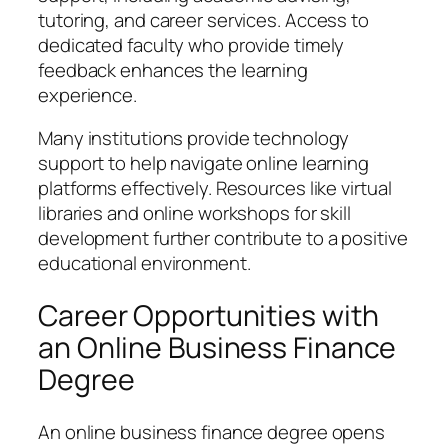
tutoring, and career services. Access to
dedicated faculty who provide timely
feedback enhances the learning
experience.
Many institutions provide technology
support to help navigate online learning
platforms effectively. Resources like virtual
libraries and online workshops for skill
development further contribute to a positive
educational environment.
Career Opportunities with
an Online Business Finance
Degree
An online business finance degree opens