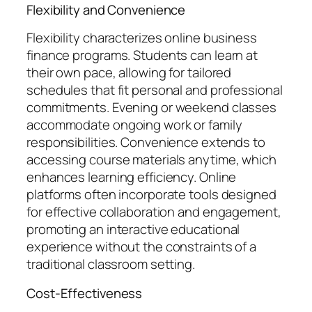
Flexibility and Convenience
Flexibility characterizes online business
finance programs. Students can learn at
their own pace, allowing for tailored
schedules that fit personal and professional
commitments. Evening or weekend classes
accommodate ongoing work or family
responsibilities. Convenience extends to
accessing course materials anytime, which
enhances learning efficiency. Online
platforms often incorporate tools designed
for effective collaboration and engagement,
promoting an interactive educational
experience without the constraints of a
traditional classroom setting.
Cost-Effectiveness