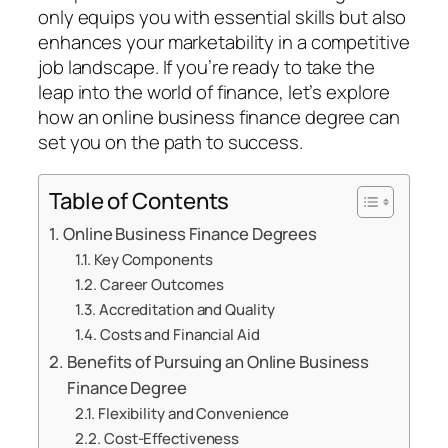
only equips you with essential skills but also
enhances your marketability in a competitive
job landscape. If you’re ready to take the
leap into the world of finance, let’s explore
how an online business finance degree can
set you on the path to success.
Table of Contents
Online Business Finance Degrees
Key Components
Career Outcomes
Accreditation and Quality
Costs and Financial Aid
Benefits of Pursuing an Online Business
Finance Degree
Flexibility and Convenience
Cost-Effectiveness