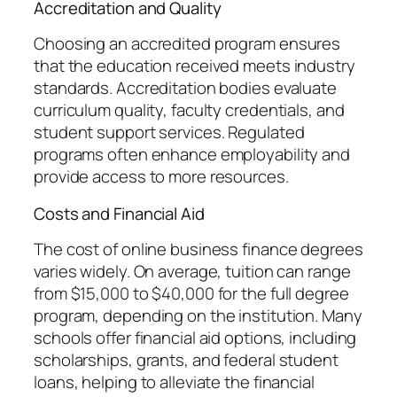
Accreditation and Quality
Choosing an accredited program ensures
that the education received meets industry
standards. Accreditation bodies evaluate
curriculum quality, faculty credentials, and
student support services. Regulated
programs often enhance employability and
provide access to more resources.
Costs and Financial Aid
The cost of online business finance degrees
varies widely. On average, tuition can range
from $15,000 to $40,000 for the full degree
program, depending on the institution. Many
schools offer financial aid options, including
scholarships, grants, and federal student
loans, helping to alleviate the financial