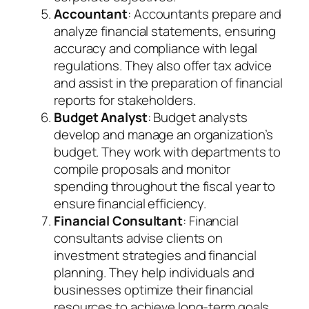
Accountant
: Accountants prepare and
analyze financial statements, ensuring
accuracy and compliance with legal
regulations. They also offer tax advice
and assist in the preparation of financial
reports for stakeholders.
Budget Analyst
: Budget analysts
develop and manage an organization’s
budget. They work with departments to
compile proposals and monitor
spending throughout the fiscal year to
ensure financial efficiency.
Financial Consultant
: Financial
consultants advise clients on
investment strategies and financial
planning. They help individuals and
businesses optimize their financial
resources to achieve long-term goals.