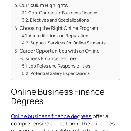
Curriculum Highlights
Core Courses in Business Finance
Electives and Specializations
Choosing the Right Online Program
Accreditation and Reputation
Support Services for Online Students
Career Opportunities with an Online
Business Finance Degree
Job Roles and Responsibilities
Potential Salary Expectations
Online Business Finance
Degrees
Online business finance degrees
offer a
comprehensive education in the principles
of finance as they relate to the business