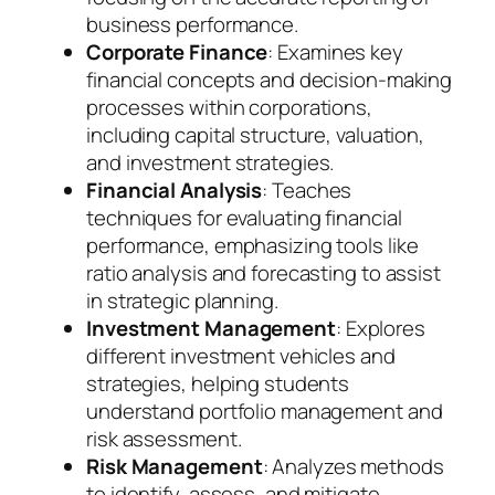
business performance.
Corporate Finance
: Examines key
financial concepts and decision-making
processes within corporations,
including capital structure, valuation,
and investment strategies.
Financial Analysis
: Teaches
techniques for evaluating financial
performance, emphasizing tools like
ratio analysis and forecasting to assist
in strategic planning.
Investment Management
: Explores
different investment vehicles and
strategies, helping students
understand portfolio management and
risk assessment.
Risk Management
: Analyzes methods
to identify, assess, and mitigate