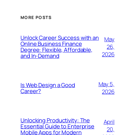
MORE POSTS
Unlock Career Success with an
May
Online Business Finance
26,
Degree: Flexible, Affordable,
2026
and In-Demand
May 5,
Is Web Design a Good
Career?
2026
Unlocking Productivity: The
April
Essential Guide to Enterprise
20,
Mobile Apps for Modern