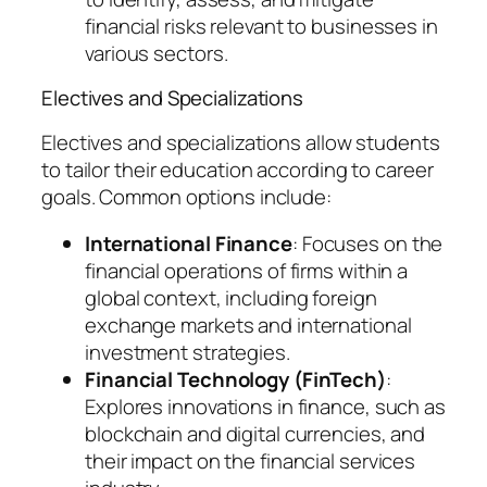
financial risks relevant to businesses in
various sectors.
Electives and Specializations
Electives and specializations allow students
to tailor their education according to career
goals. Common options include:
International Finance
: Focuses on the
financial operations of firms within a
global context, including foreign
exchange markets and international
investment strategies.
Financial Technology (FinTech)
:
Explores innovations in finance, such as
blockchain and digital currencies, and
their impact on the financial services