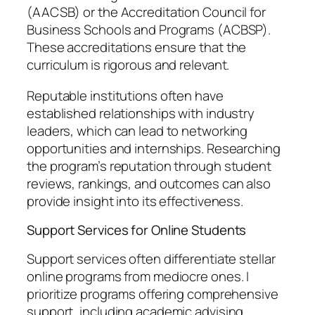
(AACSB) or the Accreditation Council for
Business Schools and Programs (ACBSP).
These accreditations ensure that the
curriculum is rigorous and relevant.
Reputable institutions often have
established relationships with industry
leaders, which can lead to networking
opportunities and internships. Researching
the program’s reputation through student
reviews, rankings, and outcomes can also
provide insight into its effectiveness.
Support Services for Online Students
Support services often differentiate stellar
online programs from mediocre ones. I
prioritize programs offering comprehensive
support, including academic advising,