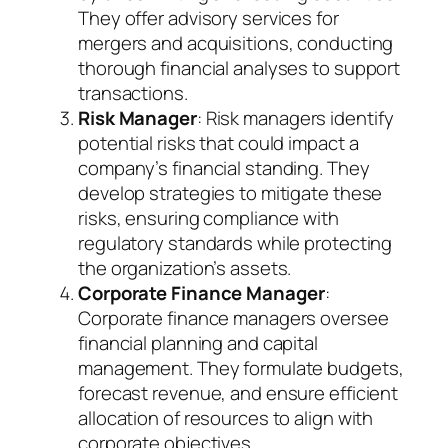
They offer advisory services for
mergers and acquisitions, conducting
thorough financial analyses to support
transactions.
Risk Manager
: Risk managers identify
potential risks that could impact a
company’s financial standing. They
develop strategies to mitigate these
risks, ensuring compliance with
regulatory standards while protecting
the organization’s assets.
Corporate Finance Manager
:
Corporate finance managers oversee
financial planning and capital
management. They formulate budgets,
forecast revenue, and ensure efficient
allocation of resources to align with
corporate objectives.