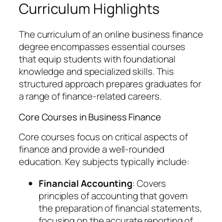
Curriculum Highlights
The curriculum of an online business finance
degree encompasses essential courses
that equip students with foundational
knowledge and specialized skills. This
structured approach prepares graduates for
a range of finance-related careers.
Core Courses in Business Finance
Core courses focus on critical aspects of
finance and provide a well-rounded
education. Key subjects typically include:
Financial Accounting
: Covers
principles of accounting that govern
the preparation of financial statements,
focusing on the accurate reporting of