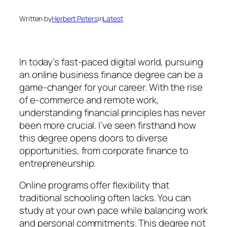
Written by
Herbert Peters
in
Latest
In today’s fast-paced digital world, pursuing
an online business finance degree can be a
game-changer for your career. With the rise
of e-commerce and remote work,
understanding financial principles has never
been more crucial. I’ve seen firsthand how
this degree opens doors to diverse
opportunities, from corporate finance to
entrepreneurship.
Online programs offer flexibility that
traditional schooling often lacks. You can
study at your own pace while balancing work
and personal commitments. This degree not