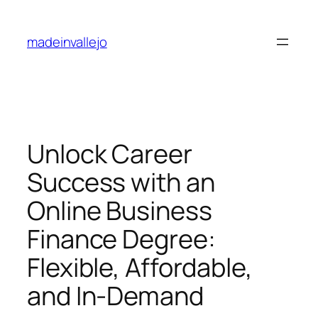
Skip
to
madeinvallejo
content
Unlock Career
Success with an
Online Business
Finance Degree:
Flexible, Affordable,
and In-Demand