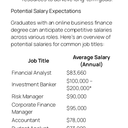
Potential Salary Expectations
Graduates with an online business finance
degree can anticipate competitive salaries
across various roles. Here’s an overview of
potential salaries for common job titles:
Average Salary
Job Title
(Annual)
Financial Analyst
$83,660
$100,000 –
Investment Banker
$200,000*
Risk Manager
$90,000
Corporate Finance
$95,000
Manager
Accountant
$78,000