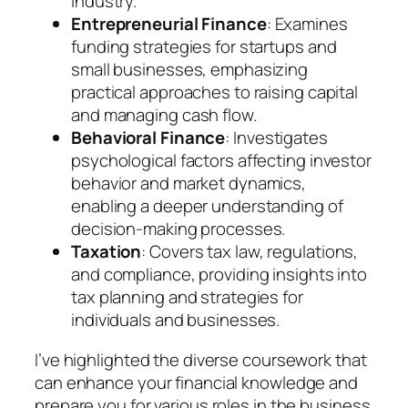
industry.
Entrepreneurial Finance
: Examines
funding strategies for startups and
small businesses, emphasizing
practical approaches to raising capital
and managing cash flow.
Behavioral Finance
: Investigates
psychological factors affecting investor
behavior and market dynamics,
enabling a deeper understanding of
decision-making processes.
Taxation
: Covers tax law, regulations,
and compliance, providing insights into
tax planning and strategies for
individuals and businesses.
I’ve highlighted the diverse coursework that
can enhance your financial knowledge and
prepare you for various roles in the business