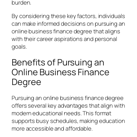
burden.
By considering these key factors, individuals
can make informed decisions on pursuing an
online business finance degree that aligns
with their career aspirations and personal
goals.
Benefits of Pursuing an
Online Business Finance
Degree
Pursuing an online business finance degree
offers several key advantages that align with
modern educational needs. This format
supports busy schedules, making education
more accessible and affordable.