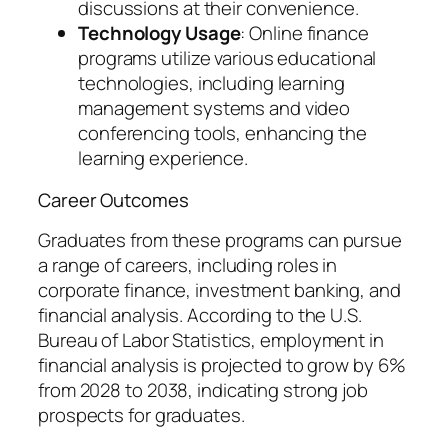
discussions at their convenience.
Technology Usage
: Online finance
programs utilize various educational
technologies, including learning
management systems and video
conferencing tools, enhancing the
learning experience.
Career Outcomes
Graduates from these programs can pursue
a range of careers, including roles in
corporate finance, investment banking, and
financial analysis. According to the U.S.
Bureau of Labor Statistics, employment in
financial analysis is projected to grow by 6%
from 2028 to 2038, indicating strong job
prospects for graduates.